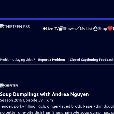
Skip
to
Live TV
Shows
My List
Shop
Main
Content
Problems playing video?
Report a Problem
|
Closed Captioning Feedback
Soup Dumplings with Andrea Nguyen
Season 2016 Episode 39 | 6m
Tender, porky filling. Rich, ginger-laced broth. Paper-thin doug
no better one-bite dish than Shanghai-style soup dumplings, or