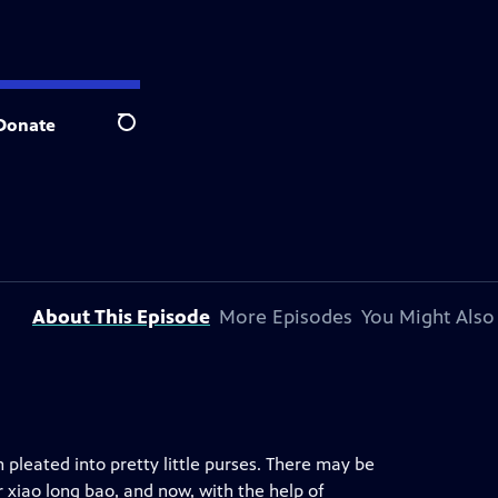
Donate
Search
About This Episode
More Episodes
You Might Also
h pleated into pretty little purses. There may be
 xiao long bao, and now, with the help of