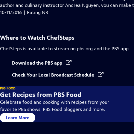
author and culinary instructor Andrea Nguyen, you can make
10/11/2016 | Rating NR
Where to Watch
ChefSteps
ChefSteps
is available to stream on pbs.org and the PBS app.
Download the PBS app
Check Your Local Broadcast Schedule
PBS FOOD
Get Recipes from PBS Food
Celebrate food and cooking with recipes from your
favorite PBS shows, PBS Food bloggers and more.
Learn More