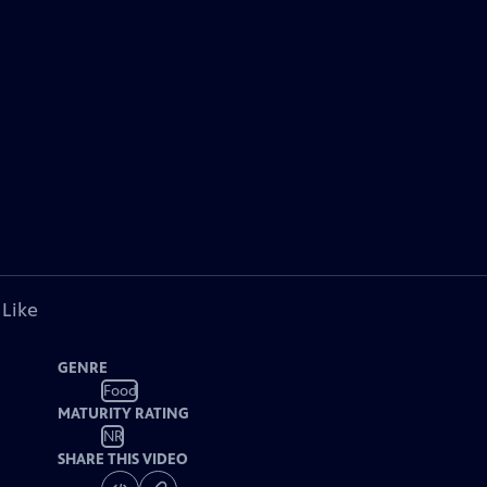
 Like
GENRE
Food
MATURITY RATING
NR
SHARE THIS VIDEO