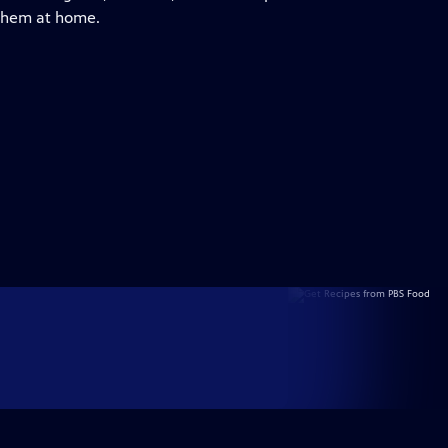
 them at home.