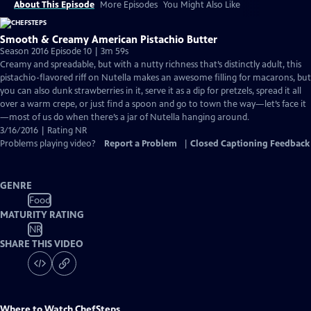
About This Episode
More Episodes
You Might Also Like
Smooth & Creamy American Pistachio Butter
Season 2016 Episode 10 | 3m 59s
Creamy and spreadable, but with a nutty richness that’s distinctly adult, this
pistachio-flavored riff on Nutella makes an awesome filling for macarons, but
you can also dunk strawberries in it, serve it as a dip for pretzels, spread it all
over a warm crepe, or just find a spoon and go to town the way—let’s face it
—most of us do when there’s a jar of Nutella hanging around.
3/16/2016 | Rating NR
Problems playing video?
Report a Problem
|
Closed Captioning Feedback
GENRE
Food
MATURITY RATING
NR
SHARE THIS VIDEO
Where to Watch
ChefSteps