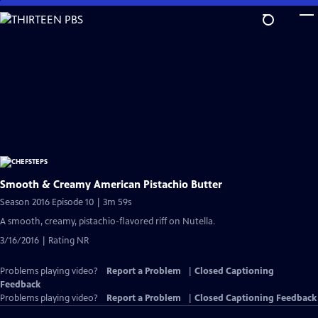
Skip
to
Main
Content
Smooth & Creamy American Pistachio Butter
Season 2016 Episode 10 | 3m 59s
A smooth, creamy, pistachio-flavored riff on Nutella.
3/16/2016 | Rating NR
Problems playing video?
Report a Problem
|
Closed Captioning
Feedback
Problems playing video?
Report a Problem
|
Closed Captioning Feedback