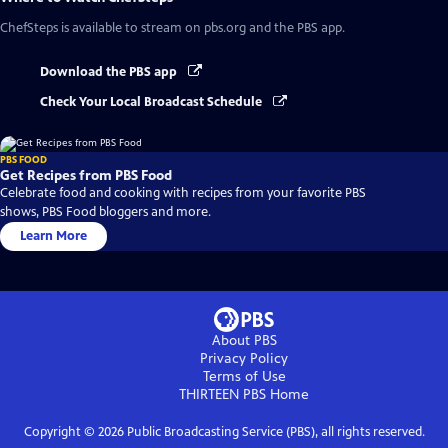
ChefSteps
is available to stream on pbs.org and the PBS app.
Download the PBS app
Check Your Local Broadcast Schedule
PBS FOOD
Get Recipes from PBS Food
Celebrate food and cooking with recipes from your favorite PBS
shows, PBS Food bloggers and more.
Learn More
About PBS
Privacy Policy
Terms of Use
THIRTEEN PBS
Home
Copyright ©
2026
Public Broadcasting Service (PBS), all rights reserved.