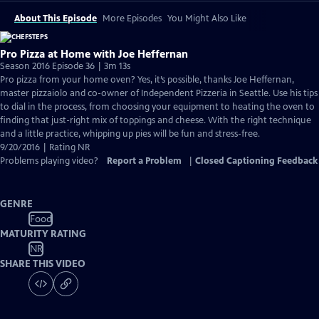
About This Episode
More Episodes
You Might Also Like
Pro Pizza at Home with Joe Heffernan
Season 2016 Episode 36 | 3m 13s
Pro pizza from your home oven? Yes, it’s possible, thanks Joe Heffernan,
master pizzaiolo and co-owner of Independent Pizzeria in Seattle. Use his tips
to dial in the process, from choosing your equipment to heating the oven to
finding that just-right mix of toppings and cheese. With the right technique
and a little practice, whipping up pies will be fun and stress-free.
9/20/2016 | Rating NR
Problems playing video?
Report a Problem
|
Closed Captioning Feedback
GENRE
Food
MATURITY RATING
NR
SHARE THIS VIDEO