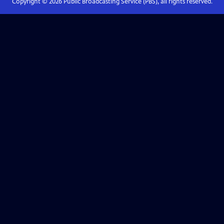
Copyright ©
2026
Public Broadcasting Service (PBS), all rights reserved.