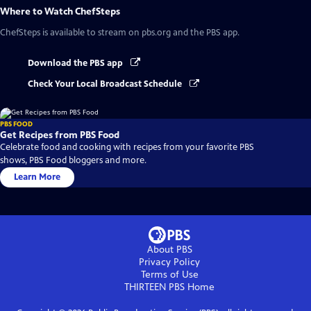
Where to Watch
ChefSteps
ChefSteps
is available to stream on pbs.org and the PBS app.
Download the PBS app
Check Your Local Broadcast Schedule
PBS FOOD
Get Recipes from PBS Food
Celebrate food and cooking with recipes from your favorite PBS
shows, PBS Food bloggers and more.
Learn More
About PBS
Privacy Policy
Terms of Use
THIRTEEN PBS
Home