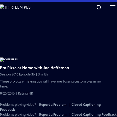
Skip
to
Main
Content
Pro Pizza at Home with Joe Heffernan
Season 2016 Episode 36 | 3m 13s
These pro pizza-making tips will have you tossing custom pies in no
time.
9/20/2016 | Rating NR
Problems playing video?
Report a Problem
|
Closed Captioning
Feedback
Problems playing video?
Report a Problem
|
Closed Captioning Feedback