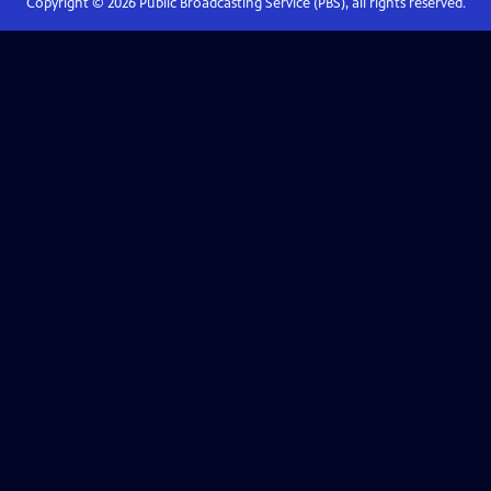
Copyright ©
2026
Public Broadcasting Service (PBS), all rights reserved.