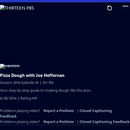
Skip
to
Main
Content
Pizza Dough with Joe Heffernan
Season 2016 Episode 24 | 3m 30s
Your step-by-step guide to making dough like the pros.
6/28/2016 | Rating NR
Problems playing video?
Report a Problem
|
Closed Captioning
Feedback
Problems playing video?
Report a Problem
|
Closed Captioning Feedback