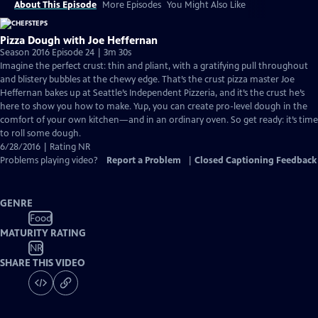
About This Episode
More Episodes
You Might Also Like
Pizza Dough with Joe Heffernan
Season 2016 Episode 24 | 3m 30s
Imagine the perfect crust: thin and pliant, with a gratifying pull throughout
and blistery bubbles at the chewy edge. That’s the crust pizza master Joe
Heffernan bakes up at Seattle’s Independent Pizzeria, and it’s the crust he’s
here to show you how to make. Yup, you can create pro-level dough in the
comfort of your own kitchen—and in an ordinary oven. So get ready: it’s time
to roll some dough.
6/28/2016 | Rating NR
Problems playing video?
Report a Problem
|
Closed Captioning Feedback
GENRE
Food
MATURITY RATING
NR
SHARE THIS VIDEO