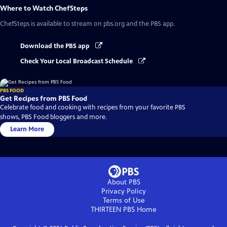
Where to Watch
ChefSteps
ChefSteps
is available to stream on pbs.org and the PBS app.
Download the PBS app
Check Your Local Broadcast Schedule
PBS FOOD
Get Recipes from PBS Food
Celebrate food and cooking with recipes from your favorite PBS
shows, PBS Food bloggers and more.
Learn More
About PBS
Privacy Policy
Terms of Use
THIRTEEN PBS
Home