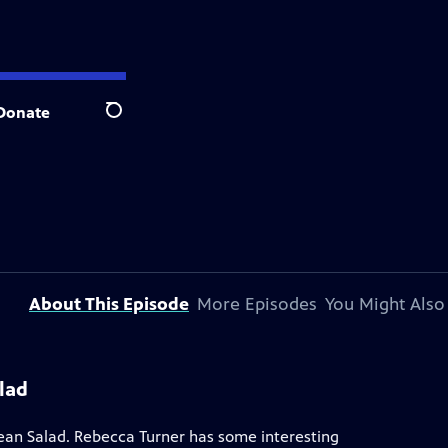
Donate
Search
About This Episode
More Episodes
You Might Also
lad
ean Salad. Rebecca Turner has some interesting