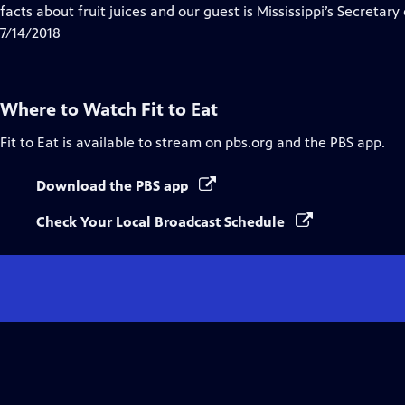
Closed
facts about fruit juices and our guest is Mississippi’s Secreta
Captions
7/14/2018
Where to Watch
Fit to Eat
Fit to Eat
is available to stream on pbs.org and the PBS app.
Download the PBS app
Check Your Local Broadcast Schedule