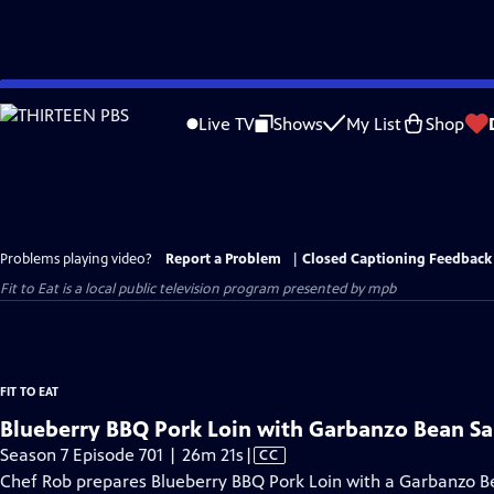
Skip
to
Live TV
Shows
My List
Shop
Main
Content
Problems playing video?
Report a Problem
|
Closed Captioning Feedback
Fit to Eat
is a local public television program presented by
mpb
FIT TO EAT
Blueberry BBQ Pork Loin with Garbanzo Bean Sa
Video
Season 7 Episode 701 | 26m 21s
|
CC
has
Chef Rob prepares Blueberry BBQ Pork Loin with a Garbanzo B