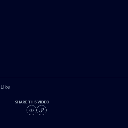
 Like
SHARE THIS VIDEO