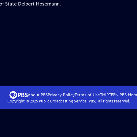
ry of State Delbert Hosemann.
About PBS
Privacy Policy
Terms of Use
THIRTEEN PBS
Hom
Copyright ©
2026
Public Broadcasting Service (PBS), all rights reserved.