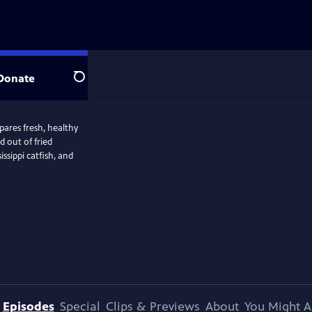
Donate
Search
pares fresh, healthy
d out of fried
ssippi catfish, and
Episodes
Special
Clips & Previews
About
You Might A