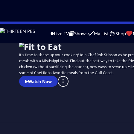
Skip
to
Live TV
Shows
My List
Shop
Main
Content
It's time to shape up your cooking! Join Chef Rob Stinson as he pre
meals with a Mississippi twist. Find out the best way to take the frie
chicken (without sacrificing the crunch), new ways to serve up Missi
some of Chef Rob's favorite meals from the Gulf Coast.
Watch Now