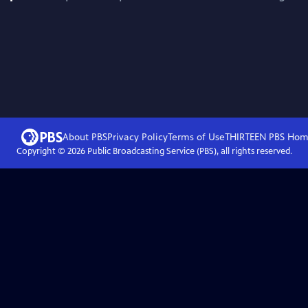
About PBS
Privacy Policy
Terms of Use
THIRTEEN PBS
Hom
Copyright ©
2026
Public Broadcasting Service (PBS), all rights reserved.