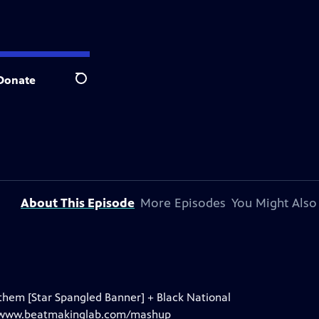
Donate
Search
About This Episode
More Episodes
You Might Also
hem [Star Spangled Banner] + Black National
t: www.beatmakinglab.com/mashup