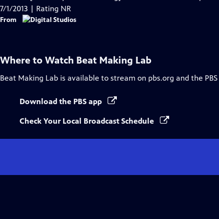
7/1/2013 | Rating NR
From
Where to Watch
Beat Making Lab
Beat Making Lab
is available to stream on pbs.org and the PBS
Download the PBS app
Check Your Local Broadcast Schedule