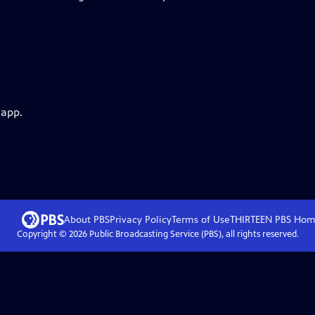
 app.
About PBS
Privacy Policy
Terms of Use
THIRTEEN PBS
Hom
Copyright ©
2026
Public Broadcasting Service (PBS), all rights reserved.