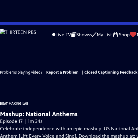
Skip
to
Live TV
Shows
My List
Shop
Main
Content
Problems playing video?
Report a Problem
|
Closed Captioning Feedback
BEAT MAKING LAB
Mashup: National Anthems
Episode 17 | 1m 34s
Celebrate independence with an epic mashup: US National Ant
Anthem [Lift Every Voice and Sing]. Download the mashup a