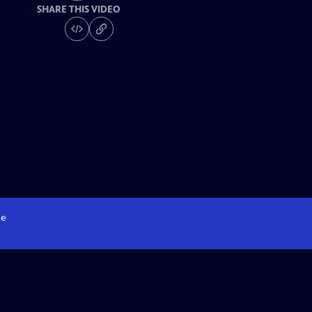
SHARE THIS VIDEO
e