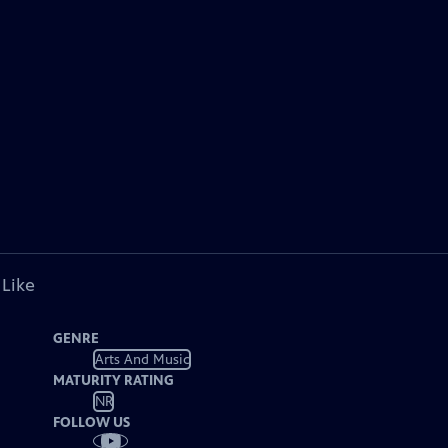
 Like
GENRE
Arts And Music
MATURITY RATING
NR
FOLLOW US