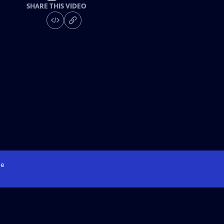
SHARE THIS VIDEO
e