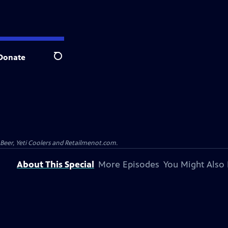
Donate
Search
 Beer, Yeti Coolers and Retailmenot.com.
About This Special
More Episodes
You Might Also 