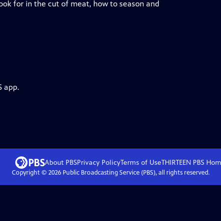
ook for in the cut of meat, how to season and
S app.
About PBS
Privacy Policy
Terms of Use
THIRTEEN PBS
Hom
Copyright ©
2026
Public Broadcasting Service (PBS), all rights reserved.