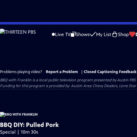
Skip
to
Live TV
Shows
My List
Shop
Main
Content
Problems playing video?
Report a Problem
|
Closed Captioning Feedback
BBQ with Franklin
is a local public television program presented by
Austin PBS
Funding for this program is provided by: Austin Area Chevy Dealers, Lone Star
BBQ DIY: Pulled Pork
Special | 10m 30s