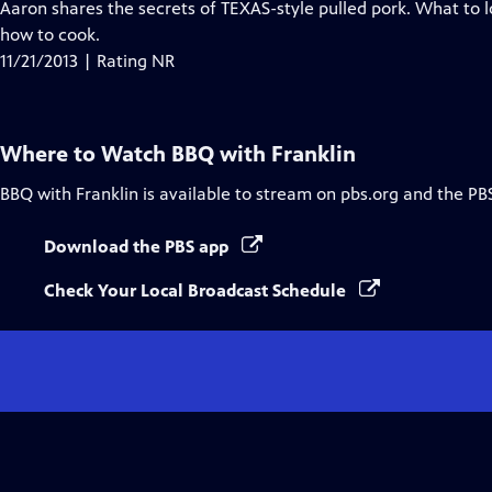
Aaron shares the secrets of TEXAS-style pulled pork. What to l
how to cook.
11/21/2013 | Rating NR
Where to Watch
BBQ with Franklin
BBQ with Franklin
is available to stream on pbs.org and the PB
Download the PBS app
Check Your Local Broadcast Schedule