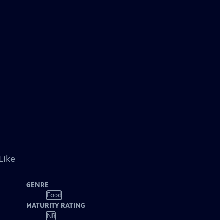
Like
GENRE
Food
MATURITY RATING
NR