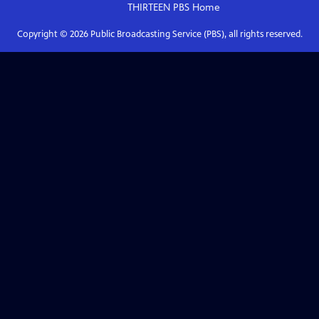
THIRTEEN PBS
Home
Copyright ©
2026
Public Broadcasting Service (PBS), all rights reserved.