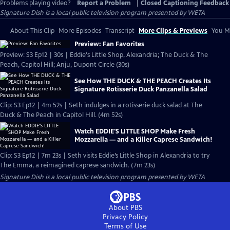
Problems playing video?
Report a Problem
|
Closed Captioning Feedback
Signature Dish
is a local public television program presented by
WETA
About This Clip
More Episodes
Transcript
More Clips & Previews
You Mi
Preview: Fan Favorites
Preview: S3 Ep12 | 30s | Eddie's Little Shop, Alexandria; The Duck & The
Peach, Capitol Hill; Anju, Dupont Circle (30s)
See How THE DUCK & THE PEACH Creates Its
Signature Rotisserie Duck Panzanella Salad
Clip: S3 Ep12 | 4m 52s | Seth indulges in a rotisserie duck salad at The
Duck & The Peach in Capitol Hill. (4m 52s)
Watch EDDIE'S LITTLE SHOP Make Fresh
Mozzarella — and a Killer Caprese Sandwich!
Clip: S3 Ep12 | 7m 23s | Seth visits Eddie’s Little Shop in Alexandria to try
The Emma, a reimagined caprese sandwich. (7m 23s)
Signature Dish
is a local public television program presented by
WETA
About PBS
Privacy Policy
Terms of Use