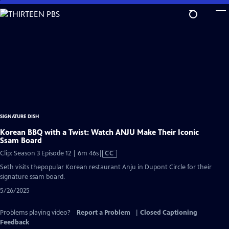
Skip
to
Main
Content
SIGNATURE DISH
Korean BBQ with a Twist: Watch ANJU Make Their Iconic
Ssam Board
Video
Clip: Season 3 Episode 12 | 6m 46s
|
CC
has
Seth visits thepopular Korean restaurant Anju in Dupont Circle for their
Closed
signature ssam board.
Captions
5/26/2025
Problems playing video?
Report a Problem
|
Closed Captioning
Feedback