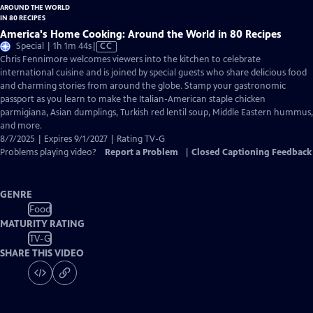
America's Home Cooking: Around the World in 80 Recipes
Video
Special | 1h 1m 44s
|
CC
has
Chris Fennimore welcomes viewers into the kitchen to celebrate
Closed
international cuisine and is joined by special guests who share delicious food
Captions
and charming stories from around the globe. Stamp your gastronomic
passport as you learn to make the Italian-American staple chicken
parmigiana, Asian dumplings, Turkish red lentil soup, Middle Eastern hummus,
and more.
8/7/2025 | Expires 9/1/2027 | Rating TV-G
Problems playing video?
Report a Problem
|
Closed Captioning Feedback
GENRE
Food
MATURITY RATING
TV-G
SHARE THIS VIDEO