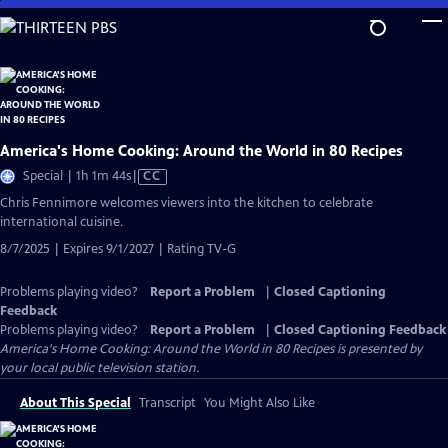
Skip
to
Main
Content
America's Home Cooking: Around the World in 80 Recipes
Video
Special | 1h 1m 44s
|
CC
has
Chris Fennimore welcomes viewers into the kitchen to celebrate
Closed
international cuisine.
Captions
8/7/2025 | Expires 9/1/2027 | Rating TV-G
Problems playing video?
Report a Problem
|
Closed Captioning
Feedback
Problems playing video?
Report a Problem
|
Closed Captioning Feedback
America's Home Cooking: Around the World in 80 Recipes
is presented by
your local public television station.
About This Special
Transcript
You Might Also Like