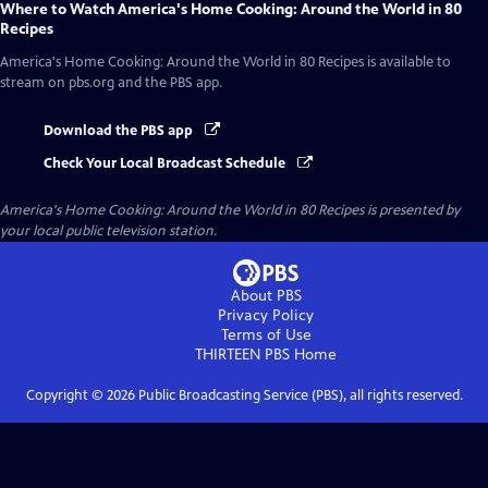
Where to Watch
America's Home Cooking: Around the World in 80
Recipes
America's Home Cooking: Around the World in 80 Recipes
is available to
stream on pbs.org and the PBS app.
Download the PBS app
Check Your Local Broadcast Schedule
America's Home Cooking: Around the World in 80 Recipes
is presented by
your local public television station.
About PBS
Privacy Policy
Terms of Use
THIRTEEN PBS
Home
Copyright ©
2026
Public Broadcasting Service (PBS), all rights reserved.