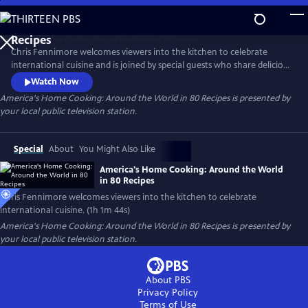
Skip
to
Main
Chris Fennimore welcomes viewers into the kitchen to celebrate
Content
international cuisine and is joined by special guests who share delicious
food and charming stories from around the globe. Stamp your
Watch Now
gastronomic passport as you learn to make the Italian-American
America's Home Cooking: Around the World in 80 Recipes
is presented by
staple chicken parmigiana, Asian dumplings, Turkish red lentil soup,
your local public television station.
Middle Eastern hummus, and more.
Special
About
You Might Also Like
America's Home Cooking: Around the World
in 80 Recipes
Chris Fennimore welcomes viewers into the kitchen to celebrate
international cuisine. (1h 1m 44s)
America's Home Cooking: Around the World in 80 Recipes
is presented by
your local public television station.
About PBS
Privacy Policy
Terms of Use