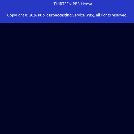
THIRTEEN PBS
Home
Copyright ©
2026
Public Broadcasting Service (PBS), all rights reserved.