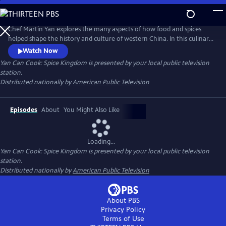
Skip
to
Main
Chef Martin Yan explores the many aspects of how food and spices
Content
helped shape the history and culture of western China. In this culinary
journey, he also examines daily life in the region - from a whirlwind
Watch Now
tour of street snacks to a leisurely cup of tea at historical tea houses.
Yan Can Cook: Spice Kingdom
is presented by your local public television
Back in the kitchen, Yan demonstrates his own take on the flavors and
station.
dishes of western China.
Distributed nationally by
American Public Television
Episodes
About
You Might Also Like
Loading...
Yan Can Cook: Spice Kingdom
is presented by your local public television
station.
Distributed nationally by
American Public Television
About PBS
Privacy Policy
Terms of Use