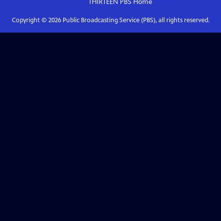
THIRTEEN PBS
Home
Copyright ©
2026
Public Broadcasting Service (PBS), all rights reserved.