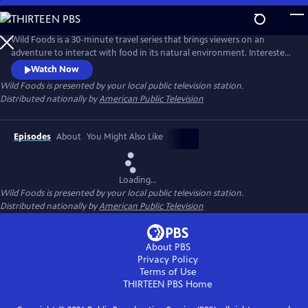
Skip
to
Main
Wild Foods is a 30-minute travel series that brings viewers on an
Content
adventure to interact with food in its natural environment. Interested
to learn more about where your food originates? Follow along with
Watch Now
host Kevin Chap as he travels the globe in search of the people leading
Wild Foods
is presented by your local public television station.
the charge in “rewilding” our food system and redefining our
Distributed nationally by
American Public Television
relationship with the natural world.
Episodes
About
You Might Also Like
Loading...
Wild Foods
is presented by your local public television station.
Distributed nationally by
American Public Television
About PBS
Privacy Policy
Terms of Use
THIRTEEN PBS
Home