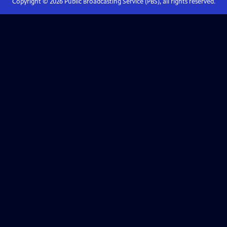
Copyright ©
2026
Public Broadcasting Service (PBS), all rights reserved.