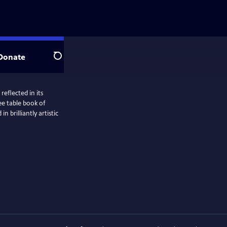
Donate
Search
reflected in its
fee table book of
 brilliantly artistic