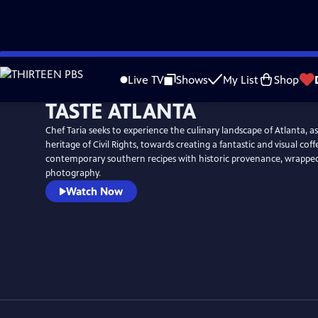
Skip
to
Live TV
Shows
My List
Shop
Main
TASTE ATLANTA
Content
Chef Taria seeks to experience the culinary landscape of Atlanta, as 
heritage of Civil Rights, towards creating a fantastic and visual cof
contemporary southern recipes with historic provenance, wrapped in
photography.
Watch Now