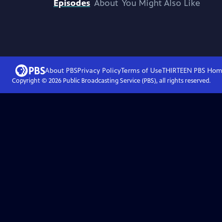
Episodes
About
You Might Also Like
About PBS
Privacy Policy
Terms of Use
THIRTEEN PBS
Hom
Copyright ©
2026
Public Broadcasting Service (PBS), all rights reserved.