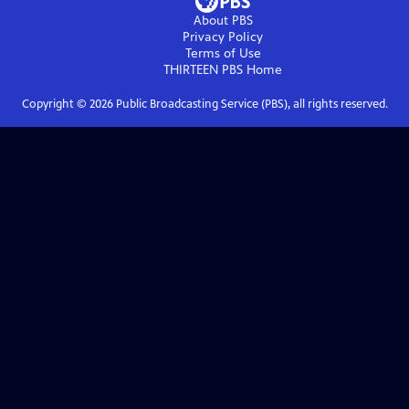
About PBS
Privacy Policy
Terms of Use
THIRTEEN PBS
Home
Copyright ©
2026
Public Broadcasting Service (PBS), all rights reserved.