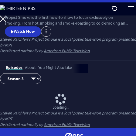
Skip
to
Steven Raichlen's Project Smoke
Main
Project Smoke is the first how-to show to focus exclusively on
Content
smoking. From hot smoking and smoke-roasting to cold-smoking and
smoking with hay, Raichlen shows you how to get creative with
Watch Now
smoked food.
Steven Raichlen's Project Smoke
is a local public television program presented
by
MPT
Distributed nationally by
American Public Television
Episodes
About
You Might Also Like
Loading...
Steven Raichlen's Project Smoke
is a local public television program presented
by
MPT
Distributed nationally by
American Public Television