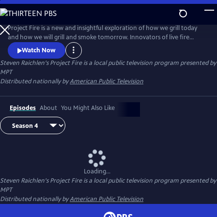
Skip
to
Steven Raichlen's Project Fire
Main
Project Fire is a new and insightful exploration of how we grill today
Content
and how we will grill and smoke tomorrow. Innovators of live fire
cooking join Steven to share revolutionary new techniques that will
Watch Now
elevate the backyard barbecue experience.
Steven Raichlen's Project Fire
is a local public television program presented by
MPT
Distributed nationally by
American Public Television
Episodes
About
You Might Also Like
Loading...
Steven Raichlen's Project Fire
is a local public television program presented by
MPT
Distributed nationally by
American Public Television