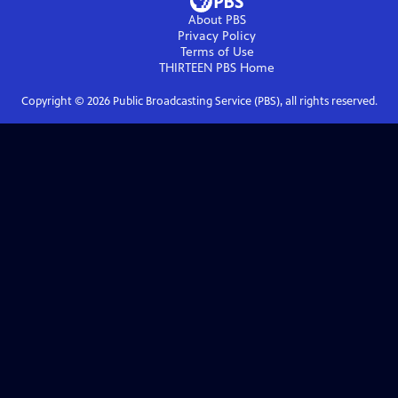
About PBS
Privacy Policy
Terms of Use
THIRTEEN PBS
Home
Copyright ©
2026
Public Broadcasting Service (PBS), all rights reserved.