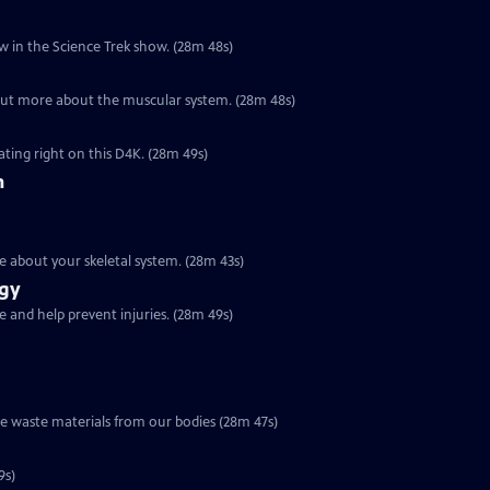
eeps you alive in more ways than one. Find out how in the Science Trek show. (28m 48s)
Special | 28m 48s | Your muscles give your body shape and movement. Find out more about the muscular system. (28m 48s)
ting right on this D4K. (28m 49s)
m
is made up of 206 different bones. Find out more about your skeletal system. (28m 43s)
ogy
 and help prevent injuries. (28m 49s)
ve waste materials from our bodies (28m 47s)
9s)