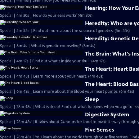
Special | 4m 10s | Learn how your eyes work. (4m 10s)
Hearing: How Your E
Special | 4m 30s | How do your ears work? (4m 30s)
Heredity: Who are y
Special | 5m 55s | Find out more about the science of genetics. (5m 55s)
Heredity: Genetic De
Special | 6m 4s | What is genetic counseling? (6m 4s)
The Brain: What's In
Special | 4m 17s | Find out what's inside your skull. (4m 17s)
The Heart: Heart Bas
Special | 4m 48s | Learn more about your heart. (4m 48s)
The Heart: Blood Bas
Special | 6m 43s | Learn more about the blood your heart pumps. (6m 43s)
Sleep
Special | 28m 48s | What is sleep? Find out what happens when you go to bed
Digestive System
Five Senses