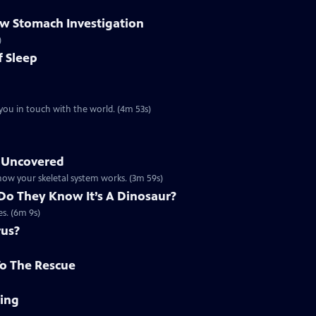
ow Stomach Investigation
)
f Sleep
you in touch with the world. (4m 53s)
s Uncovered
 how your skeletal system works. (3m 59s)
Do They Know It’s A Dinosaur?
es. (6m 9s)
rus?
To The Rescue
ving