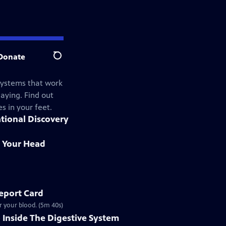
Donate
Search
systems that work
aying. Find out
s in your feet.
ational Discovery
in Your Head
eport Card
r your blood. (5m 40s)
 Inside The Digestive System