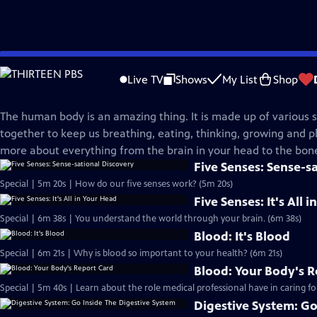
Skip
Science Trek
to
Live TV
Shows
My List
Shop
Main
Human Body
Content
The human body is an amazing thing. It is made up of various 
together to keep us breathing, eating, thinking, growing and pl
more about everything from the brain in your head to the bone
Five Senses: Sense-s
Special | 5m 20s | How do our five senses work? (5m 20s)
Five Senses: It's All 
Special | 6m 38s | You understand the world through your brain. (6m 38s)
Blood: It's Blood
Special | 6m 21s | Why is blood so important to your health? (6m 21s)
Blood: Your Body's R
Special | 5m 40s | Learn about the role medical professional have in caring fo
Digestive System: Go