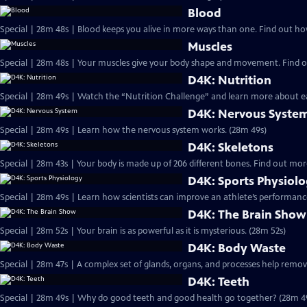
Blood
Special | 28m 48s | Blood k
Muscles
D4K: Nutrition
Special | 28m 49s | Watch the “Nutrition Challenge” and learn more about ea
D4K: Nervous Syste
Special | 28m 49s | Learn how the nervous system works. (28m 49s)
D4K: Skeletons
Special | 28m 43s | Your body 
D4K: Sports Physiol
Special | 28m 49s | Learn how scientists can improve an athlete’s performance
D4K: The Brain Show
Special | 28m 52s | Your brain is as powerful as it is mysterious. (28m 52s)
D4K: Body Waste
Special | 28m 47s | A complex set of glands, organs, and processes help remo
D4K: Teeth
Special | 28m 49s | Why do good teeth and good health go together? (28m 4