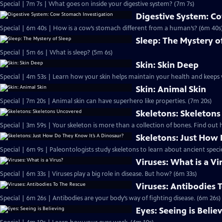
Special | 7m 7s | What goes on inside your digestive system? (7m 7s)
Digestive System: C
Special | 6m 40s | How is a cow’s stomach different from a human’s? (6m 40s
Sleep: The Mystery o
Special | 5m 6s | What is sleep? (5m 6s)
Skin: Skin Deep
Special | 4m 53s | Learn how your skin helps maintain your health and keeps 
Skin: Animal Skin
Special | 7m 20s | Animal skin can have superhero like properties. (7m 20s)
Skeletons: Skeleton
Special | 3m 59s | Your skeleton is more than a collection of bones. Find out
Skeletons: Just How 
Special | 6m 9s | Paleontologists study skeletons to learn about ancient speci
Viruses: What is a Vi
Special | 6m 33s | Viruses play a big role in disease. But how? (6m 33s)
Viruses: Antibodies 
Special | 6m 26s | Antibodies are your body’s way of fighting disease. (6m 26s)
Eyes: Seeing is Belie