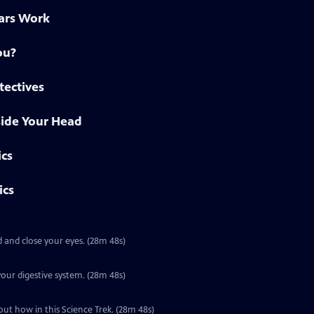
ars Work
ou?
tectives
side Your Head
ics
ics
 and close your eyes. (28m 48s)
Special | 28m 48s | It takes about 24 hours for food to make its way through your digestive system. (28m 48s)
Special | 28m 48s | You learn about the world through your five senses. Find out how in this Science Trek. (28m 48s)