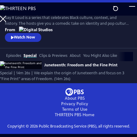
Skip
to
Main
Say It Loud is a series that celebrates Black culture, context, and
Content
history. The hosts give you a comedic take on identity and pop culture,
from Black pride movements to Black Twitter shenanigans. The show
From
explores the complexity of Black experience and finds joy in the many
Watch Now
ways Black folks have influenced American life.
Episodes
Special
Clips & Previews
About
You Might Also Like
Juneteenth: Freedom and the Fine Print
Special | 14m 26s | We explain the origin of Juneteenth and focus on 3
"Fine Print" areas of Freedom. (14m 26s)
About PBS
Privacy Policy
Terms of Use
THIRTEEN PBS
Home
Copyright ©
2026
Public Broadcasting Service (PBS), all rights reserved.