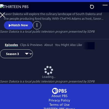
Skip
to
Savor Dakota
Main
Savor Dakota will explore the culinary landscape of South Dakota and
Content
the people producing food locally. With Chef MJ Adams as host, Savor
Dakota will meet individuals, families and businesses growing premium
Watch Now
ingredients, creating craft products and featuring locally grown items
Savor Dakota
is a local public television program presented by
SDPB
on their menus. Chef MJ Adams will also showcase a local ingredient in
a recipe that viewers could create at home.
Episodes
Clips & Previews
About
You Might Also Like
Loading...
Savor Dakota
is a local public television program presented by
SDPB
About PBS
Privacy Policy
Terms of Use