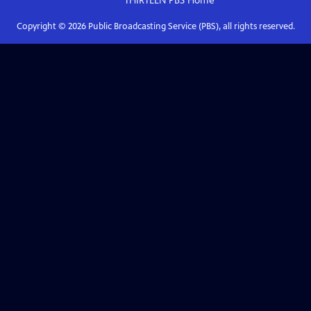
THIRTEEN PBS
Home
Copyright ©
2026
Public Broadcasting Service (PBS), all rights reserved.