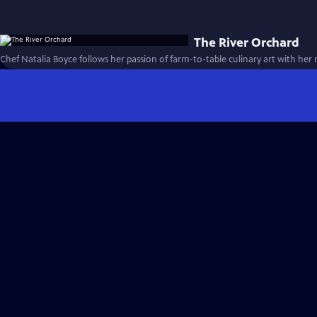
The River Orchard
Chef Natalia Boyce follows her passion of farm-to-table culinary art with her