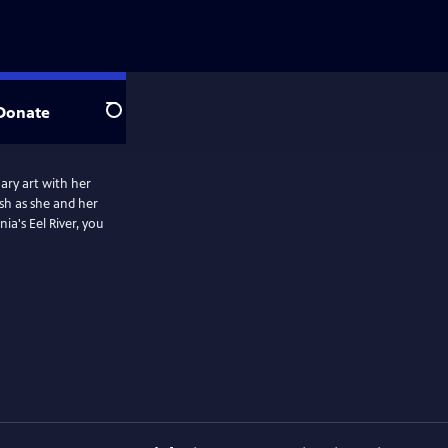
Donate
Search
nary art with her
ish as she and her
ia's Eel River, you