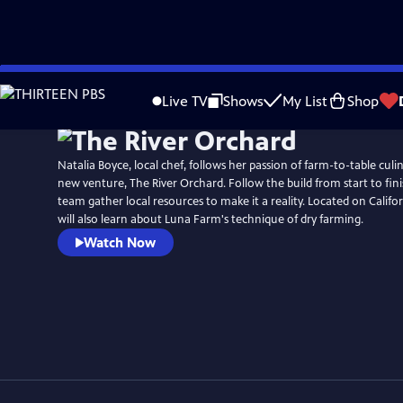
Skip
to
Live TV
Shows
My List
Shop
Main
Content
Natalia Boyce, local chef, follows her passion of farm-to-table culi
new venture, The River Orchard. Follow the build from start to fin
team gather local resources to make it a reality. Located on Californ
will also learn about Luna Farm's technique of dry farming.
Watch Now