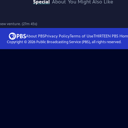
Special
About
You Might Also Like
 new venture. (27m 45s)
About PBS
Privacy Policy
Terms of Use
THIRTEEN PBS
Hom
Copyright ©
2026
Public Broadcasting Service (PBS), all rights reserved.