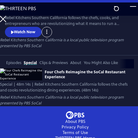
Skip
to
Main
Rebel Kitchens Southern California follows the chefs, cooks, and
Content
entrepreneurs who are revolutionizing what it means to run a
restaurant. They’re innovators experimenting with new dining
Watch Now
experiences from food pop-ups to backyard dining halls. Against the
Rebel Kitchens Southern California
is a local public television program
odds, these SoCal cooks are fusing flavors in unexpected ways.
presented by
PBS SoCal
Episodes
Special
Clips & Previews
About
You Might Also Like
Four Chefs Reimagine the SoCal Restaurant
Experience
Special | 48m 14s | Rebel Kitchens Southern California follows the chefs
and cooks revolutionizing dining experiences. (48m 14s)
Rebel Kitchens Southern California
is a local public television program
presented by
PBS SoCal
About PBS
Privacy Policy
Terms of Use