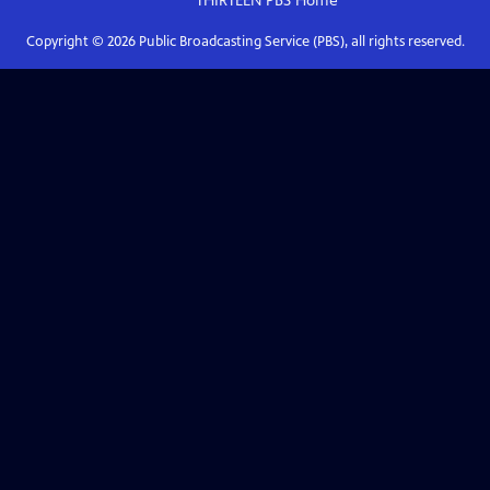
THIRTEEN PBS
Home
Copyright ©
2026
Public Broadcasting Service (PBS), all rights reserved.