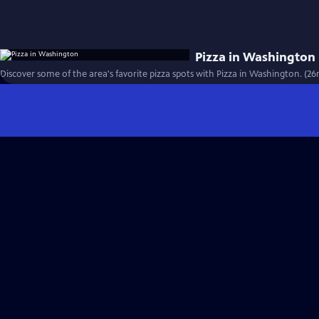
Pizza in Washington
Discover some of the area's favorite pizza spots with Pizza in Washington. (26