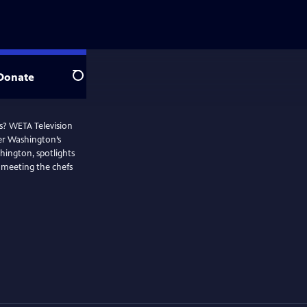
Donate
Search
os? WETA Television
ter Washington’s
hington, spotlights
 meeting the chefs