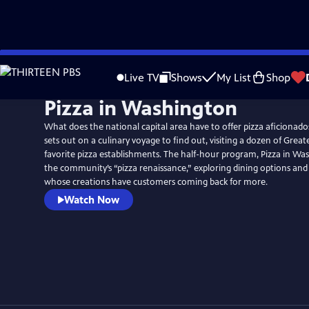
Skip
to
Live TV
Shows
My List
Shop
Main
Pizza in Washington
Content
What does the national capital area have to offer pizza aficionad
sets out on a culinary voyage to find out, visiting a dozen of Grea
favorite pizza establishments. The half-hour program, Pizza in Was
the community’s “pizza renaissance,” exploring dining options and
whose creations have customers coming back for more.
Watch Now