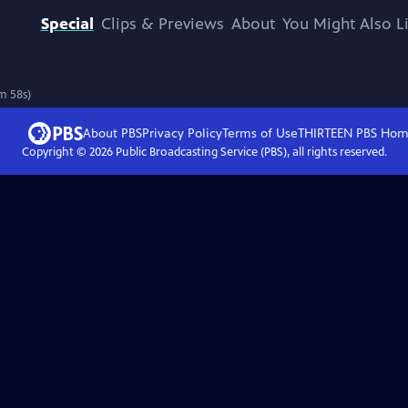
Special
Clips & Previews
About
You Might Also L
m 58s)
About PBS
Privacy Policy
Terms of Use
THIRTEEN PBS
Hom
Copyright ©
2026
Public Broadcasting Service (PBS), all rights reserved.