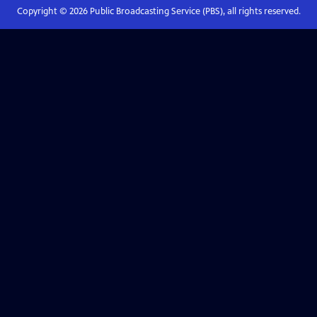
Copyright ©
2026
Public Broadcasting Service (PBS), all rights reserved.