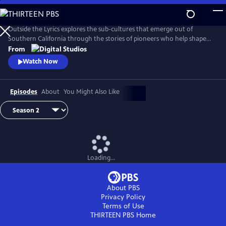
Skip
to
Main
Outside the Lyrics explores the sub-cultures that emerge out of
Content
Southern California through the stories of pioneers who help shape
and redefine their histories. In this digital series, artists, tastemakers,
From
and fans share with hosts Taj Frazier, PhD, and Perry B. Johnson, PhD,
Watch Now
how they navigate their craft, where they draw their inspiration, and
the people and neighborhoods that influenced them.
Episodes
About
You Might Also Like
Loading...
About PBS
Privacy Policy
Terms of Use
THIRTEEN PBS
Home