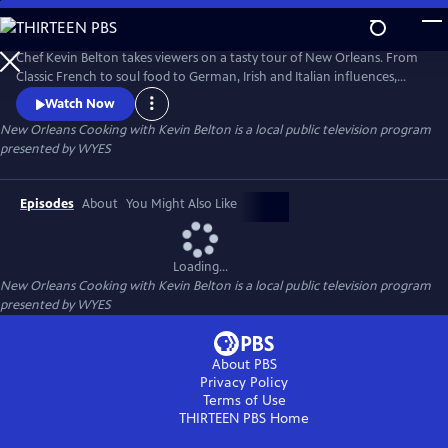
Skip
to
Main
Chef Kevin Belton takes viewers on a tasty tour of New Orleans. From
Content
Classic French to soul food to German, Irish and Italian influences,
KEVIN BELTON'S BIG FLAVORS OF NEW ORLEANS explores the diverse
Watch Now
mix of cultures that contribute to the distinctive food of the Crescent
New Orleans Cooking with Kevin Belton
is a local public television program
City. Produced by WYES-TV.
presented by
WYES
Episodes
About
You Might Also Like
Loading...
New Orleans Cooking with Kevin Belton
is a local public television program
presented by
WYES
About PBS
Privacy Policy
Terms of Use
THIRTEEN PBS
Home