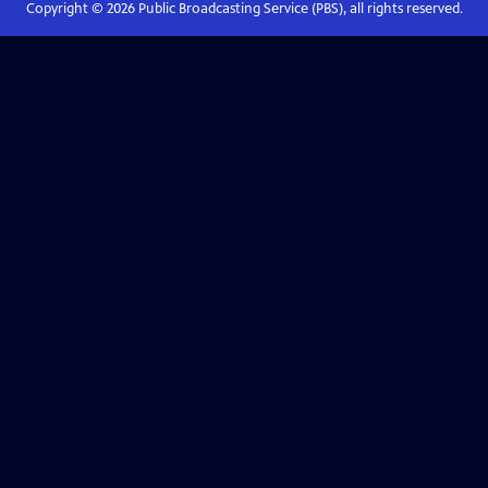
Copyright ©
2026
Public Broadcasting Service (PBS), all rights reserved.