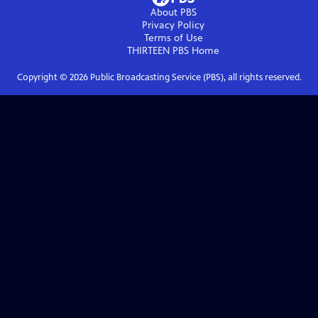
About PBS
Privacy Policy
Terms of Use
THIRTEEN PBS
Home
Copyright ©
2026
Public Broadcasting Service (PBS), all rights reserved.