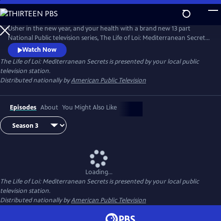
Skip
to
Main
Usher in the new year, and your health with a brand new 13 part
Content
National Public television series, The Life of Loi: Mediterranean Secrets,
with chef, Maria Loi, of the critically acclaimed restaurant, Loi
Watch Now
Estiatorio, in Manhattan. Known as the Julia Child of Greece, Maria
The Life of Loi: Mediterranean Secrets
is presented by your local public
shares thousands of years of knowledge baked into Mediterranean
television station.
cuisine as she takes us island hopping across Greece.
Distributed nationally by
American Public Television
Episodes
About
You Might Also Like
Loading...
The Life of Loi: Mediterranean Secrets
is presented by your local public
television station.
Distributed nationally by
American Public Television