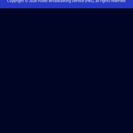
Copyright ©
2026
Public Broadcasting Service (PBS), all rights reserved.