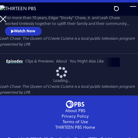
Skip
to
Leah Chase: The Queen of Creole Cuisine
Main
For more than 70 years, Edgar "Dooky" Chase, Jr. and Leah Chase
Content
worked tirelessly together to uplift their family and their community
through their faith and their active involvement in social justice. The
Watch Now
couple turned a family sandwich shop in Treme to a famous, fine
Leah Chase: The Queen of Creole Cuisine
is a local public television program
dining restaurant called Dooky Chase.
presented by
LPB
Episodes
Clips & Previews
About
You Might Also Like
Loading...
Leah Chase: The Queen of Creole Cuisine
is a local public television program
presented by
LPB
About PBS
Privacy Policy
Terms of Use
THIRTEEN PBS
Home