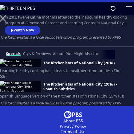
Skip
to
Main
In 2013, twelve Latina mothers attended the inaugural healthy cooking
Content
program at Olivewood Gardens and Learning Center in National City
(San Diego, CA). By the end of 2020, there are more than 275
Watch Now
Kitchenistas and a 1-year plus waiting list. The Kitchenistas are
The Kitchenistas
is a local public television program presented by
KPBS
community builders, teaching healthy food traditions and bringing
families together one delicious meal at a time.
Specials
Clips & Previews
About
You Might Also Like
The Kitchenistas of National City (2016)
Learning healthy cooking habits leads to healthier communities. (23m
52s)
The Kitchenistas of National City (2016) -
Spanish Subtitles
Spanish Language Version of The Kitchenistas of National City. (23m 10s)
The Kitchenistas
is a local public television program presented by
KPBS
About PBS
Privacy Policy
Terms of Use