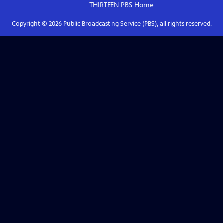
THIRTEEN PBS
Home
Copyright ©
2026
Public Broadcasting Service (PBS), all rights reserved.