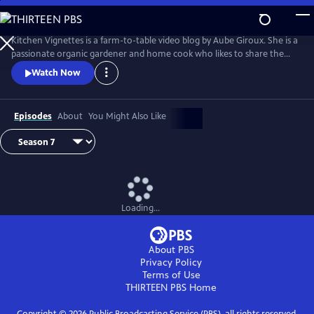
Skip
to
Main
Kitchen Vignettes is a farm-to-table video blog by Aube Giroux. She is a
Content
passionate organic gardener and home cook who likes to share the
stories of how food gets to our dinner plates. She won the Saveur
Watch Now
Magazine's 2012 Best Food Blog award in the video category.
Episodes
About
You Might Also Like
Loading...
About PBS
Privacy Policy
Terms of Use
THIRTEEN PBS
Home