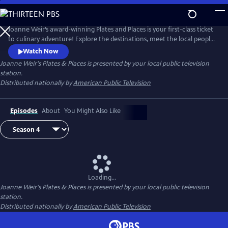
Skip
to
Joanne Weir's Plates & Places
Main
Joanne Weir’s award-winning Plates and Places is your first-class ticket
Content
to culinary adventure! Explore the destinations, meet the local people,
and cook with the inspiring ingredients that have influenced world-
Watch Now
class chef Joanne Weir throughout her career.
Joanne Weir's Plates & Places
is presented by your local public television
station.
Distributed nationally by
American Public Television
Episodes
About
You Might Also Like
Loading...
Joanne Weir's Plates & Places
is presented by your local public television
station.
Distributed nationally by
American Public Television