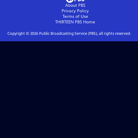
About PBS
Privacy Policy
Terms of Use
THIRTEEN PBS
Home
Copyright ©
2026
Public Broadcasting Service (PBS), all rights reserved.