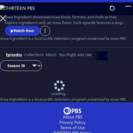
Skip
to
Main
Iowa Ingredient showcases Iowa foods, farmers, and chefs as they
Content
explore ingredients with an Iowa flavor. Each episode features a single
Iowa ingredient. Viewers will learn where the food is grown in Iowa,
Watch Now
learn more about someone who grows it, and see how to use the
Iowa Ingredient
is a local public television program presented by
Iowa PBS
ingredient in unique and delicious recipes via an Iowa chef.
Episodes
Collections
About
You Might Also Like
Loading...
Iowa Ingredient
is a local public television program presented by
Iowa PBS
About PBS
Privacy Policy
Terms of Use