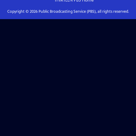
THIRTEEN PBS
Home
Copyright ©
2026
Public Broadcasting Service (PBS), all rights reserved.