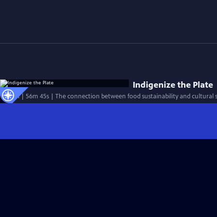
Indigenize the Plate
Special | 56m 45s | The connection between food sustainability and cultural su