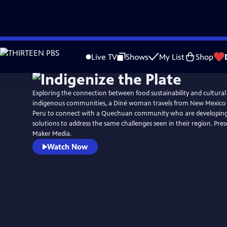
Skip
to
Live TV
Shows
My List
Shop
Main
Content
Exploring the connection between food sustainability and cultural s
indigenous communities, a Diné woman travels from New Mexico 
Peru to connect with a Quechuan community who are developing
solutions to address the same challenges seen in their region. Pre
Maker Media.
Watch Now