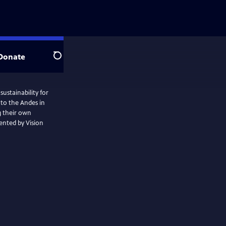
Donate
Search
ustainability for
to the Andes in
 their own
sented by Vision