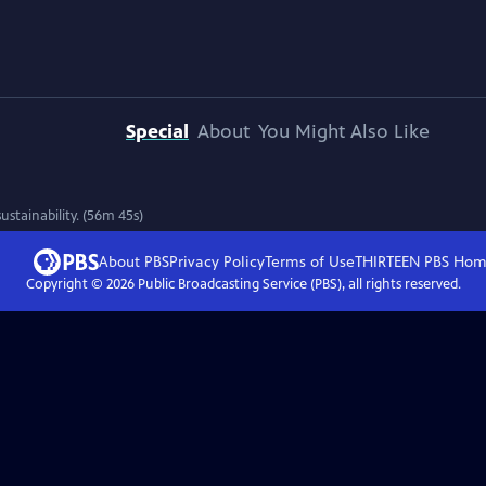
Special
About
You Might Also Like
stainability. (56m 45s)
About PBS
Privacy Policy
Terms of Use
THIRTEEN PBS
Hom
Copyright ©
2026
Public Broadcasting Service (PBS), all rights reserved.