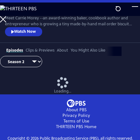
Skip
to
Main
Meet Carrie Morey --an award-winning baker, cookbook author and
Content
entrepreneur who is growing a tiny made-by-hand mail order biscuit
company into a booming business with a ravenous following.
Watch Now
Episodes
Clips & Previews
About
You Might Also Like
Loading...
About PBS
Privacy Policy
Terms of Use
THIRTEEN PBS
Home
Copyright ©
2026
Public Broadcasting Service (PBS), all rights reserved.