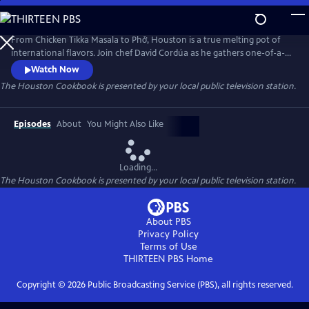
Skip
to
The Houston Cookbook
Main
From Chicken Tikka Masala to Phở, Houston is a true melting pot of
Content
international flavors. Join chef David Cordúa as he gathers one-of-a-
kind recipes and explores culinary delights in the most diverse city in
Watch Now
America. In this half hour special, get a taste of the bold flavors and
The Houston Cookbook
is presented by your local public television station.
unique cultures enriching the state of Texas.
Episodes
About
You Might Also Like
Loading...
The Houston Cookbook
is presented by your local public television station.
About PBS
Privacy Policy
Terms of Use
THIRTEEN PBS
Home
Copyright ©
2026
Public Broadcasting Service (PBS), all rights reserved.