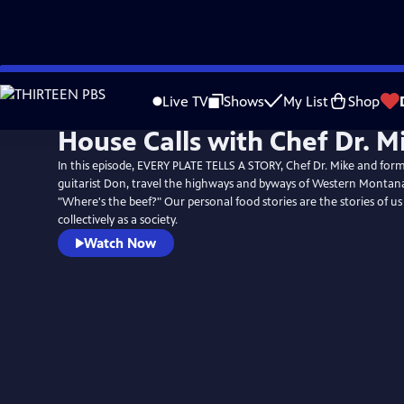
Skip
to
Live TV
Shows
My List
Shop
Main
House Calls with Chef Dr. M
Content
In this episode, EVERY PLATE TELLS A STORY, Chef Dr. Mike and for
guitarist Don, travel the highways and byways of Western Montana
"Where's the beef?" Our personal food stories are the stories of us 
collectively as a society.
Watch Now