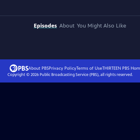
Episodes
About
You Might Also Like
About PBS
Privacy Policy
Terms of Use
THIRTEEN PBS
Hom
Copyright ©
2026
Public Broadcasting Service (PBS), all rights reserved.