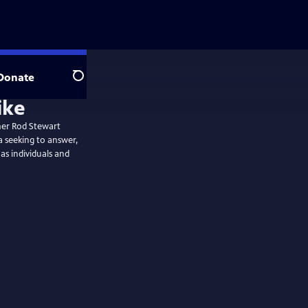
Donate
Search
ike
mer Rod Stewart
 seeking to answer,
as individuals and