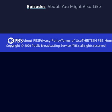
Episodes
About
You Might Also Like
About PBS
Privacy Policy
Terms of Use
THIRTEEN PBS
Hom
Copyright ©
2026
Public Broadcasting Service (PBS), all rights reserved.