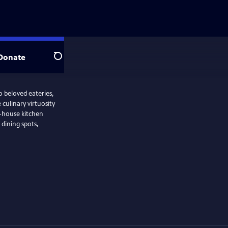
Donate
Search
o beloved eateries,
culinary virtuosity
f-house kitchen
e dining spots,