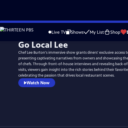
Skip
to
Live TV
Shows
My List
Shop
Main
Go Local Lee
Content
Chef Lee Burton's immersive show grants diners' exclusive access t
presenting captivating narratives from owners and showcasing the 
of chefs. Through front-of-house interviews and revealing back-o
visits, viewers gain insight into the rich stories behind their favorit
celebrating the passion that drives local restaurant scenes.
Watch Now