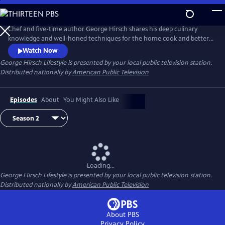
Skip
to
Main
Chef and five-time author George Hirsch shares his deep culinary
Content
knowledge and well-honed techniques for the home cook and better-
living lifestyle enthusiast. In every episode, George invites viewers into
Watch Now
his Hamptons home kitchen, where he cooks, bakes and grills his
George Hirsch Lifestyle
is presented by your local public television station.
favorite dishes. George visits local farmers, brewers, vintners and other
Distributed nationally by
American Public Television
artisans who practice sustainable living.
Episodes
About
You Might Also Like
Loading...
George Hirsch Lifestyle
is presented by your local public television station.
Distributed nationally by
American Public Television
About PBS
Privacy Policy