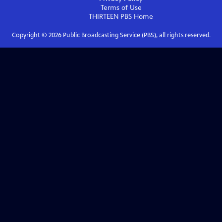
Terms of Use
THIRTEEN PBS
Home
Copyright ©
2026
Public Broadcasting Service (PBS), all rights reserved.