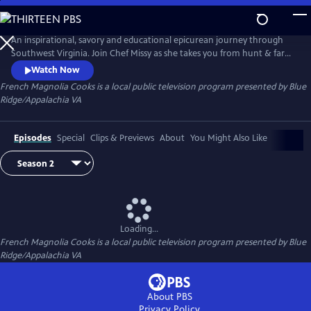
Skip
to
Main
An inspirational, savory and educational epicurean journey through
Content
Southwest Virginia. Join Chef Missy as she takes you from hunt & farm
to chef & wine to the table. Magnificent cinematography by Emmy
Watch Now
Award-winning Producer/Director Jacob Dellinger. Field and Stream
French Magnolia Cooks
is a local public television program presented by
Blue
with John Gurley. Wine with Thomas Fraley. Recipes with warmth &
Ridge/Appalachia VA
humor by Chef Missy.
Episodes
Special
Clips & Previews
About
You Might Also Like
Loading...
French Magnolia Cooks
is a local public television program presented by
Blue
Ridge/Appalachia VA
About PBS
Privacy Policy