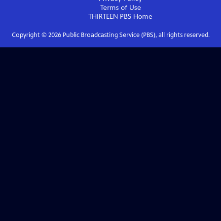
Terms of Use
THIRTEEN PBS
Home
Copyright ©
2026
Public Broadcasting Service (PBS), all rights reserved.