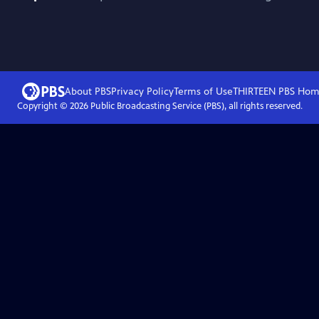
About PBS
Privacy Policy
Terms of Use
THIRTEEN PBS
Hom
Copyright ©
2026
Public Broadcasting Service (PBS), all rights reserved.