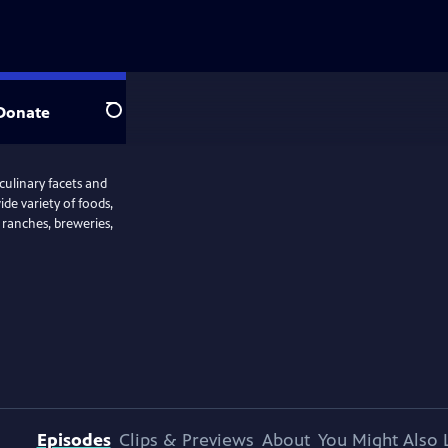
Donate
Search
 culinary facets and
ide variety of foods,
, ranches, breweries,
Episodes
Clips & Previews
About
You Might Also 