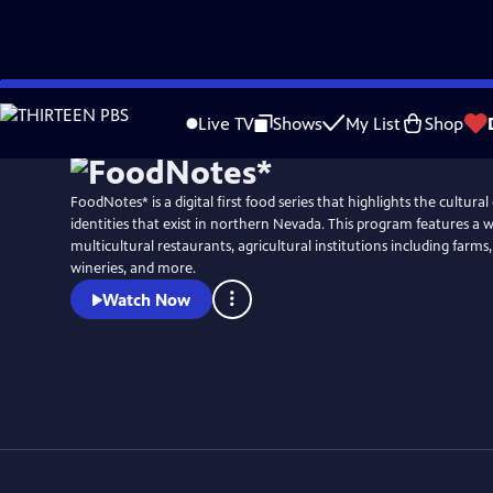
Skip
to
Live TV
Shows
My List
Shop
Main
Content
FoodNotes* is a digital first food series that highlights the cultural
identities that exist in northern Nevada. This program features a w
multicultural restaurants, agricultural institutions including farms
wineries, and more.
Watch Now