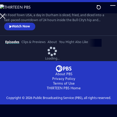
Skip
to
Main
In Food Town USA, a day in Durham is sliced, fried, and diced into a
Content
fast-paced countdown of 24 hours inside the Bull City’s hip and
happening restaurant scene. Viewers meet the eccentrics, gastro-
Watch Now
nerds and entrepreneurs who helped create the South’s recently-
crowned “Tastiest Town.” Packed with flavorful explorations from
sunup to sundown, Food Town takes viewers inside kitchens and
Episodes
Clips & Previews
About
You Might Also Like
dining rooms.
Loading...
About PBS
Privacy Policy
Terms of Use
THIRTEEN PBS
Home
Copyright ©
2026
Public Broadcasting Service (PBS), all rights reserved.