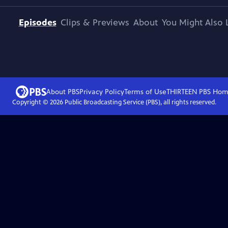
Episodes
Clips & Previews
About
You Might Also 
About PBS
Privacy Policy
Terms of Use
THIRTEEN PBS
Hom
Copyright ©
2026
Public Broadcasting Service (PBS), all rights reserved.