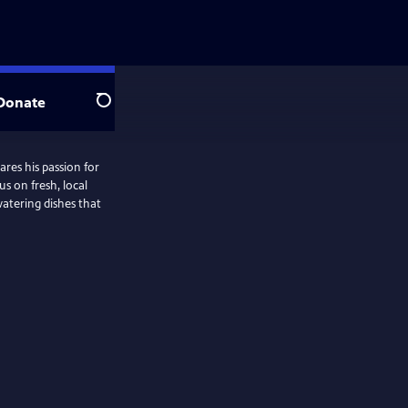
Donate
Search
ares his passion for
s on fresh, local
watering dishes that