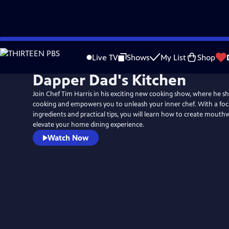
Skip
to
Live TV
Shows
My List
Shop
Main
Dapper Dad's Kitchen
Content
Join Chef Tim Harris in his exciting new cooking show, where he sh
cooking and empowers you to unleash your inner chef. With a focu
ingredients and practical tips, you will learn how to create mouth
elevate your home dining experience.
Watch Now