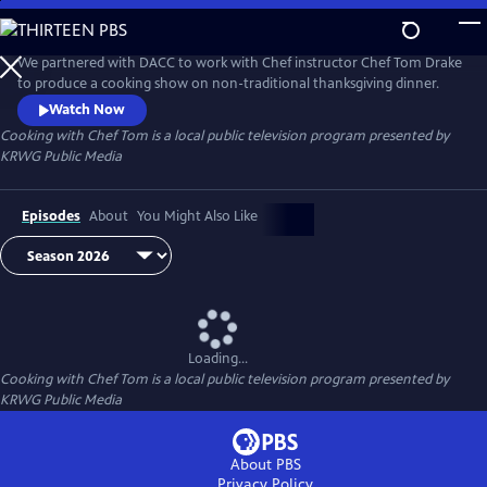
Skip
to
Cooking with Chef Tom
Main
We partnered with DACC to work with Chef instructor Chef Tom Drake
Content
to produce a cooking show on non-traditional thanksgiving dinner.
Watch Now
Cooking with Chef Tom
is a local public television program presented by
KRWG Public Media
Episodes
About
You Might Also Like
Loading...
Cooking with Chef Tom
is a local public television program presented by
KRWG Public Media
About PBS
Privacy Policy