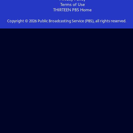
Terms of Use
THIRTEEN PBS
Home
Copyright ©
2026
Public Broadcasting Service (PBS), all rights reserved.