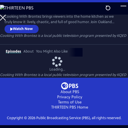
Skip
to
Cooking With Brontez
Main
Cooking With Brontez brings viewers into the home kitchen as we
Content
truly know it: lively, chaotic, and full of good humor. Join Oakland
author and performer Brontez Purnell as he drops in on a host of Bay
Watch Now
Area chefs and friends to break bread and share a spicy culinary
Cooking With Brontez
is a local public television program presented by
KQED
adventure.
Episodes
About
You Might Also Like
Loading...
Cooking With Brontez
is a local public television program presented by
KQED
About PBS
Privacy Policy
Terms of Use
THIRTEEN PBS
Home
Copyright ©
2026
Public Broadcasting Service (PBS), all rights reserved.