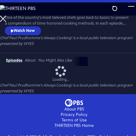
Skip
to
Chef Paul Prudhomme's Always Cooking!
Main
One of the country's most beloved chefs goes back to basics to present
Content
a compendium of time-honored cooking methods. In each episode,
Chef Paul Prudhomme fuses exciting flavors and ingredients with
Watch Now
traditional cooking processes to create authentic yet modern side
Chef Paul Prudhomme's Always Cooking!
is a local public television program
dishes, entrees and desserts. Chef Paul shares secrets for 80 tasty and
presented by
WYES
accessible recipes — fr
Episodes
About
You Might Also Like
Loading...
Chef Paul Prudhomme's Always Cooking!
is a local public television program
presented by
WYES
About PBS
Privacy Policy
Terms of Use
THIRTEEN PBS
Home