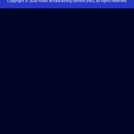
Copyright ©
2026
Public Broadcasting Service (PBS), all rights reserved.