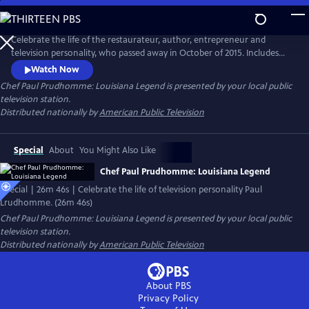
Skip
to
Main
Celebrate the life of the restaurateur, author, entrepreneur and
Content
television personality, who passed away in October of 2015. Includes
interviews with colleagues, including chef Paul Miller, executive chef of
Watch Now
K-Paul’s Louisiana Kitchen; chef Frank Brigtsen, chef of K-Paul’s; Marty
Chef Paul Prudhomme: Louisiana Legend
is presented by your local public
Cosgrove of Magic Seasoning Blends; and Ella Brennan and Ti Martin of
television station.
the James Beard Award-winning Commander’s Palace.
Distributed nationally by
American Public Television
Special
About
You Might Also Like
Chef Paul Prudhomme: Louisiana Legend
Special | 26m 46s | Celebrate the life of television personality Paul
Lrudhomme. (26m 46s)
Chef Paul Prudhomme: Louisiana Legend
is presented by your local public
television station.
Distributed nationally by
American Public Television
About PBS
Privacy Policy