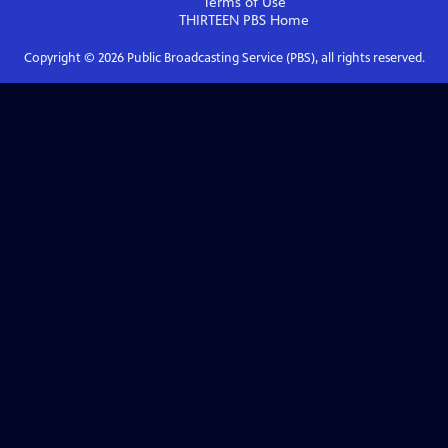
Terms of Use
THIRTEEN PBS
Home
Copyright ©
2026
Public Broadcasting Service (PBS), all rights reserved.