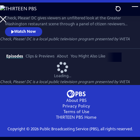
Skip
to
Main
Check, Please! DC gives viewers an unfiltered look at the Greater
Content
Washington restaurant scene through a panel of citizen reviewers
sharing their favorite eateries and dining experiences.
Watch Now
Check, Please! DC
is a local public television program presented by
WETA
Episodes
Clips & Previews
About
You Might Also Like
Loading...
Check, Please! DC
is a local public television program presented by
WETA
About PBS
Privacy Policy
Terms of Use
THIRTEEN PBS
Home
Copyright ©
2026
Public Broadcasting Service (PBS), all rights reserved.