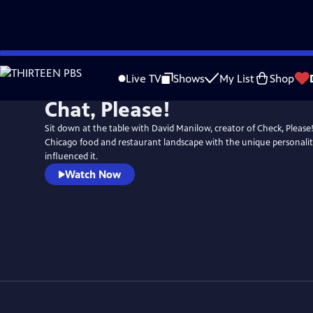
Skip
to
Live TV
Shows
My List
Shop
Main
Chat, Please!
Content
Sit down at the table with David Manilow, creator of Check, Please!
Chicago food and restaurant landscape with the unique personali
influenced it.
Watch Now