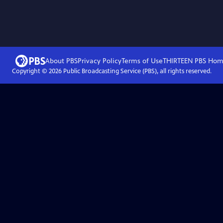
About PBS
Privacy Policy
Terms of Use
THIRTEEN PBS
Hom
Copyright ©
2026
Public Broadcasting Service (PBS), all rights reserved.