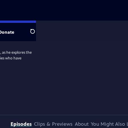
Donate
Search
, as he explores the
ties who have
Episodes
Clips & Previews
About
You Might Also 