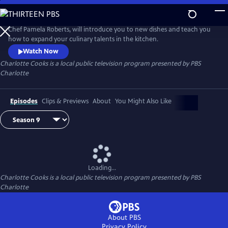
Skip
to
Main
Chef Pamela Roberts, will introduce you to new dishes and teach you
Content
how to expand your culinary talents in the kitchen.
Watch Now
Charlotte Cooks
is a local public television program presented by
PBS
Charlotte
Episodes
Clips & Previews
About
You Might Also Like
Loading...
Charlotte Cooks
is a local public television program presented by
PBS
Charlotte
About PBS
Privacy Policy