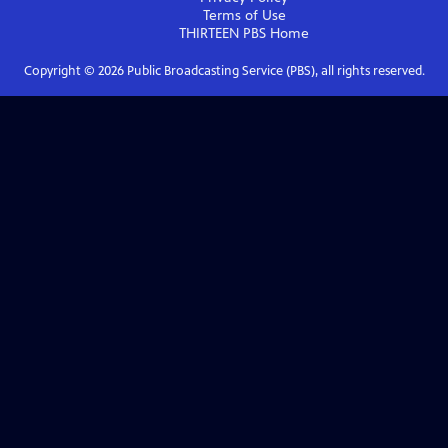
Terms of Use
THIRTEEN PBS
Home
Copyright ©
2026
Public Broadcasting Service (PBS), all rights reserved.