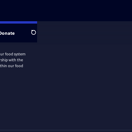
Donate
Search
 our food system
ership with the
ithin our food