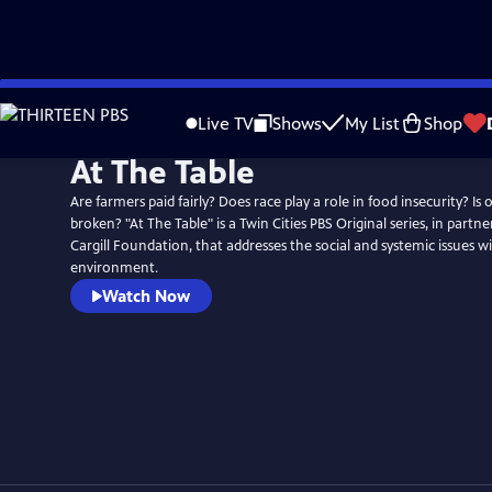
Skip
to
Live TV
Shows
My List
Shop
Main
At The Table
Content
Are farmers paid fairly? Does race play a role in food insecurity? Is
broken? "At The Table" is a Twin Cities PBS Original series, in partn
Cargill Foundation, that addresses the social and systemic issues w
environment.
Watch Now