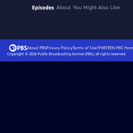
Episodes
About
You Might Also Like
About PBS
Privacy Policy
Terms of Use
THIRTEEN PBS
Hom
Copyright ©
2026
Public Broadcasting Service (PBS), all rights reserved.