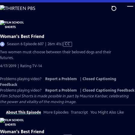
Skip
to
Main
Content
Woman's Best Friend
Video
Season 6 Episode 607 | 26m 41s
|
CC
has
Two women must choose between their beloved dogs and their
Closed
futures.
Captions
4/17/2019 | Rating TV-14
Problems playing video?
Report a Problem
|
Closed Captioning
Feedback
Problems playing video?
Report a Problem
|
Closed Captioning Feedback
Film School Shorts is made possible in part by Maurice Kanbar, celebrating
the power and vitality of the moving image.
About This Episode
More Episodes
Transcript
You Might Also Like
Woman's Best Friend