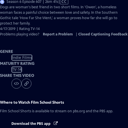
Video
Season 6 Episode 607 | 26m 41s
|
CC
has
Dogs are woman's best friend in two short films. In 'Owen', a homeless
Closed
woman faces a painful choice between love and safety. In the Southern
Captions
Gothic tale 'How Far She Went,' a woman proves how far she will go to
protect her family.
4/17/2019 | Rating TV-14
Problems playing video?
Report a Problem
|
Closed Captioning Feedback
GENRE
Indie Films
MATURITY RATING
TV-14
SHARE THIS VIDEO
Where to Watch
Film School Shorts
Film School Shorts
is available to stream on pbs.org and the PBS app.
Download the PBS app