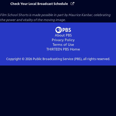
Check Your Local Broadcast Schedule
Film School Shorts is made possible in part by Maurice Kanbar, celebrating
the power and vitality of the moving image.
About PBS
Privacy Policy
Terms of Use
THIRTEEN PBS
Home
Copyright ©
2026
Public Broadcasting Service (PBS), all rights reserved.