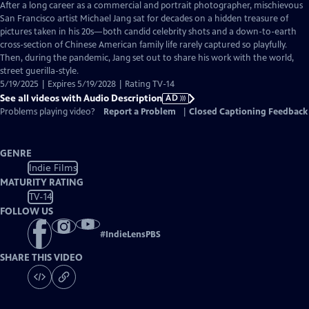
has
After a long career as a commercial and portrait photographer, mischievous
Audio
San Francisco artist Michael Jang sat for decades on a hidden treasure of
Description
pictures taken in his 20s—both candid celebrity shots and a down-to-earth
cross-section of Chinese American family life rarely captured so playfully.
Then, during the pandemic, Jang set out to share his work with the world,
street guerilla-style.
5/19/2025 | Expires 5/19/2028 | Rating TV-14
See all videos with Audio Description
AD
Problems playing video?
Report a Problem
|
Closed Captioning Feedback
GENRE
Indie Films
MATURITY RATING
TV-14
FOLLOW US
#
IndieLensPBS
SHARE THIS VIDEO