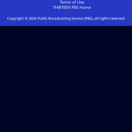
Terms of Use
THIRTEEN PBS
Home
Copyright ©
2026
Public Broadcasting Service (PBS), all rights reserved.