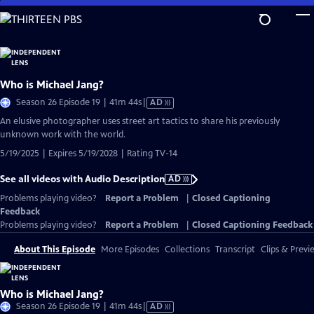
Skip
to
Main
Content
Who is Michael Jang?
Video
Season 26 Episode 19 | 41m 44s
|
AD
has
An elusive photographer uses street art tactics to share his previously
Audio
unknown work with the world.
Description
5/19/2025 | Expires 5/19/2028 | Rating TV-14
See all videos with Audio Description
AD
Problems playing video?
Report a Problem
|
Closed Captioning
Feedback
Problems playing video?
Report a Problem
|
Closed Captioning Feedback
About This Episode
More Episodes
Collections
Transcript
Clips & Previ
Who is Michael Jang?
Video
Season 26 Episode 19 | 41m 44s
|
AD