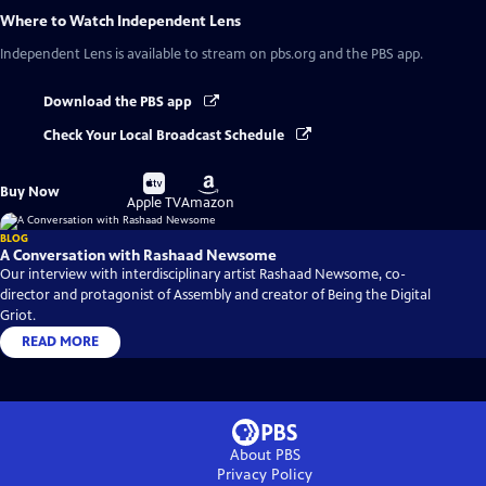
Where to Watch
Independent Lens
Independent Lens
is available to stream on pbs.org and the PBS app.
Download the PBS app
Check Your Local Broadcast Schedule
Buy
Buy
Buy Now
on
on
Apple TV
Amazon
BLOG
A Conversation with Rashaad Newsome
Our interview with interdisciplinary artist Rashaad Newsome, co-
director and protagonist of Assembly and creator of Being the Digital
Griot.
READ MORE
About PBS
Privacy Policy